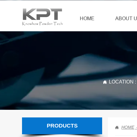
HOME
ABOUT 
LOCATION :

PRODUCTS
HOME
