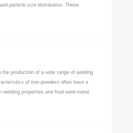
nd particle size distribution. These
the production of a wide range of welding
cteristics of iron powders often have a
th welding properties and final weld metal