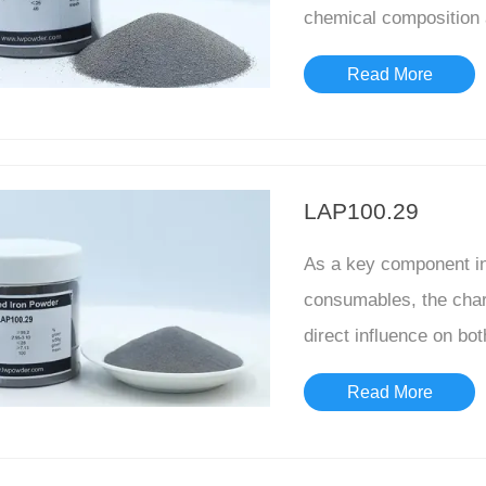
chemical composition a
characteristics...
Read More
LAP100.29
As a key component in 
consumables, the chara
direct influence on bo
quality h...
Read More