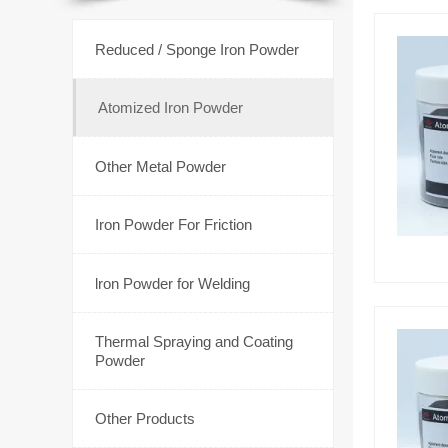

Reduced / Sponge Iron Powder

Atomized Iron Powder

Other Metal Powder

Iron Powder For Friction

lron Powder for Welding
Thermal Spraying and Coating

Powder

Other Products