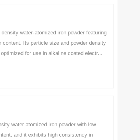
density water-atomized iron powder featuring
content. Its particle size and powder density
optimized for use in alkaline coated electr...
nsity water atomized iron powder with low
ent, and it exhibits high consistency in