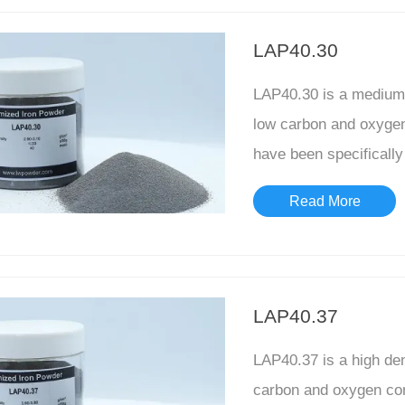
LAP40.30
LAP40.30 is a medium 
low carbon and oxygen 
have been specifically 
Read More
LAP40.37
LAP40.37 is a high de
carbon and oxygen cont