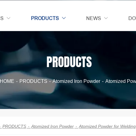
US
PRODUCTS
NEWS
DO



PRODUCTS
HOME
-
PRODUCTS
-
Atomized Iron Powder
-
Atomized Pow
-
PRODUCTS
-
Atomized Iron Powder
-
Atomized Powder for Welding