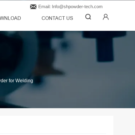

Email: Info@shpowder-tech.com
WNLOAD
CONTACT US
der for Welding