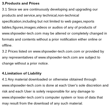
3.Products and Prices
3.1 Since we are continuously developing and upgrading our
products and service,any technical,non-technical
specification,including but not limited to web pages,reports
tables,figures,images,videos or audios of any of products of
www.shpowder-tech.com may be altered or completely changed in
formats and contents without a prior notification either online or
offline.
3.2 Prices listed on www.shpowder-tech.com.com or provided by
any representatives of www.shpowder-tech.com are subject to
change without a prior notice.
4.Limitation of Liability
4.1 Any material downloaded or otherwise obtained through
www.shpowder-tech.com is done at each User's sole discretion and
risk and each User is solely responsible for any damage to
www.shpowder-tech.com's computer system or loss of data that
may result from the download of any such material.