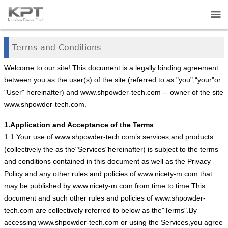


HOME
Terms and Conditions

ABOUT US
Welcome to our site! This document is a legally binding agreement
between you as the user(s) of the site (referred to as "you",“your"or

"User" hereinafter) and www.shpowder-tech.com -- owner of the site
PRODUCTS
www.shpowder-tech.com.

APPLICATIONS
1.Application and Acceptance of the Terms
1.1 Your use of www.shpowder-tech.com’s services,and products

NEWS
(collectively the as the"Services"hereinafter) is subject to the terms
and conditions contained in this document as well as the Privacy

CONTACT US
Policy and any other rules and policies of www.nicety-m.com that
may be published by www.nicety-m.com from time to time.This
document and such other rules and policies of www.shpowder-
tech.com are collectively referred to below as the"Terms".By
accessing www.shpowder-tech.com or using the Services,you agree