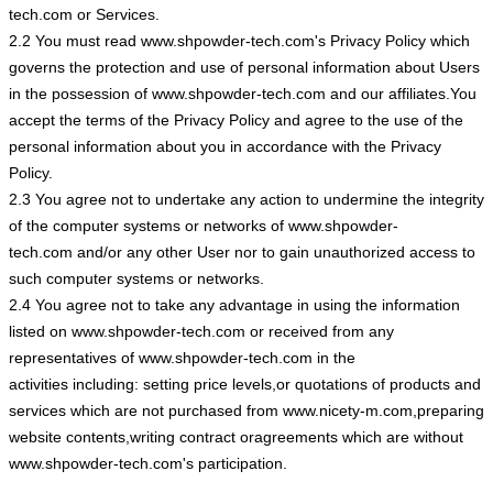
tech.com or Services.
2.2 You must read www.shpowder-tech.com's Privacy Policy which
governs the protection and use of personal information about Users
in the possession of www.shpowder-tech.com and our affiliates.You
accept the terms of the Privacy Policy and agree to the use of the
personal information about you in accordance with the Privacy
Policy.
2.3 You agree not to undertake any action to undermine the integrity
of the computer systems or networks of www.shpowder-
tech.com and/or any other User nor to gain unauthorized access to
such computer systems or networks.
2.4 You agree not to take any advantage in using the information
listed on www.shpowder-tech.com or received from any
representatives of www.shpowder-tech.com in the
activities including: setting price levels,or quotations of products and
services which are not purchased from www.nicety-m.com,preparing
website contents,writing contract oragreements which are without
www.shpowder-tech.com's participation.