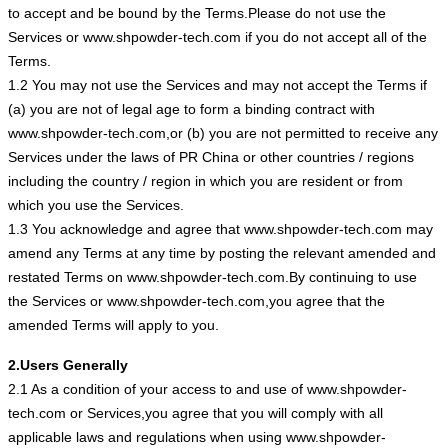
to accept and be bound by the Terms.Please do not use the
Services or www.shpowder-tech.com if you do not accept all of the
Terms.
1.2 You may not use the Services and may not accept the Terms if
(a) you are not of legal age to form a binding contract with
www.shpowder-tech.com,or (b) you are not permitted to receive any
Services under the laws of PR China or other countries / regions
including the country / region in which you are resident or from
which you use the Services.
1.3 You acknowledge and agree that www.shpowder-tech.com may
amend any Terms at any time by posting the relevant amended and
restated Terms on www.shpowder-tech.com.By continuing to use
the Services or www.shpowder-tech.com,you agree that the
amended Terms will apply to you.
2.Users Generally
2.1 As a condition of your access to and use of www.shpowder-
tech.com or Services,you agree that you will comply with all
applicable laws and regulations when using www.shpowder-